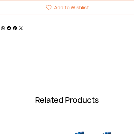
Add to Wishlist
Related Products