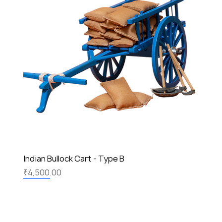
Indian Bullock Cart - Type B
Price
₹4,500.00
New
New
New
New
New