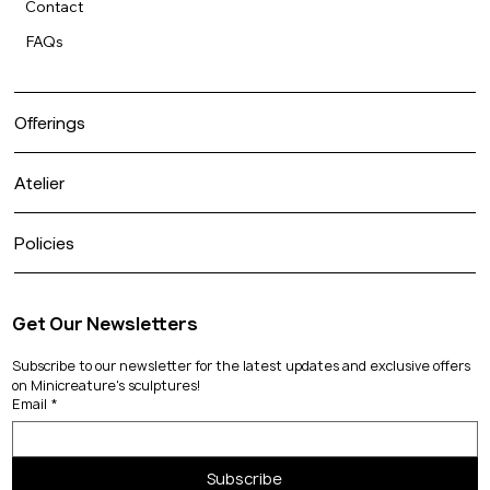
Contact
FAQs
Offerings
Atelier
Policies
Get Our Newsletters
Subscribe to our newsletter for the latest updates and exclusive offers 
on Minicreature's sculptures!
Email
*
Subscribe