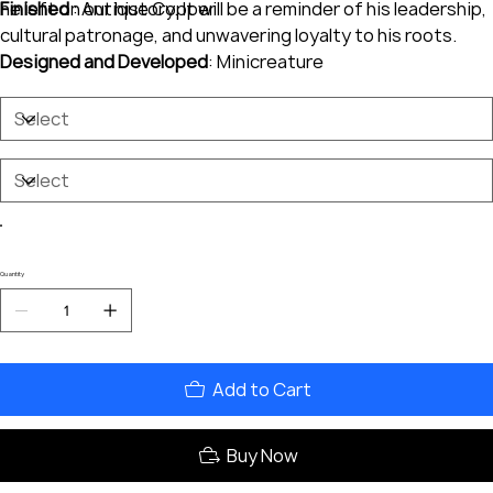
he left on our history. It will be a reminder of his leadership,
Finished
: Antique Copper
cultural patronage, and unwavering loyalty to his roots.
Designed and Developed
: Minicreature
Quantity
Add to Cart
Buy Now