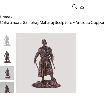
Home
/
Chhatrapati Sambhaji Maharaj Sculpture - Antique Copper