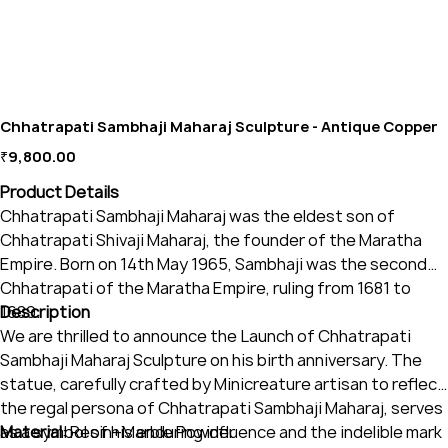
Chhatrapati Sambhaji Maharaj Sculpture - Antique Copper
Price
₹9,800.00
Product Details
Chhatrapati Sambhaji Maharaj was the eldest son of
Chhatrapati Shivaji Maharaj, the founder of the Maratha
Empire. Born on 14th May 1965, Sambhaji was the second
Chhatrapati of the Maratha Empire, ruling from 1681 to
1689.
Description
We are thrilled to announce the Launch of Chhatrapati
Sambhaji Maharaj Sculpture on his birth anniversary. The
statue, carefully crafted by Minicreature artisan to reflect
the regal persona of Chhatrapati Sambhaji Maharaj, serves
as a symbol of his enduring influence and the indelible mark
Material
: Resin+Marble Powder