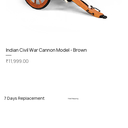
Indian Civil War Cannon Model - Brown
Price
₹11,999.00
7 Days Replacement
Free Shipping