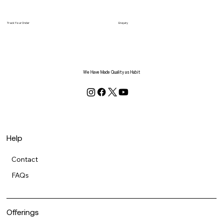
Track Your Order
Enquiry
We Have Made Quality as Habit
Help
Contact
FAQs
Offerings