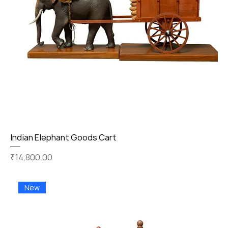
Indian Elephant Goods Cart
Price
₹14,800.00
New