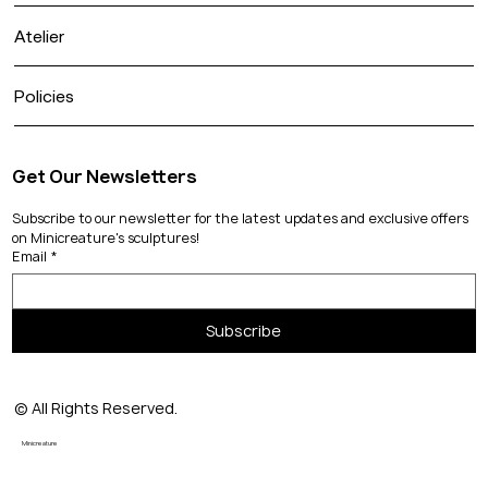
Atelier
Policies
Get Our Newsletters
Subscribe to our newsletter for the latest updates and exclusive offers 
on Minicreature's sculptures!
Email
*
Subscribe
© All Rights Reserved.
Minicreature