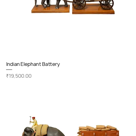
Indian Elephant Battery
Price
₹19,500.00