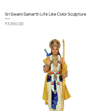
Sri Swami Samarth Life Like Color Sculpture
Price
₹3,850.00