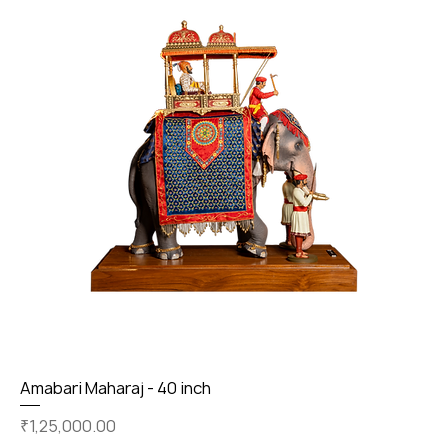
Amabari Maharaj - 40 inch
Price
₹1,25,000.00