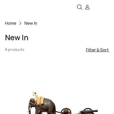
Home
New In
New In
8 products
Filter & Sort