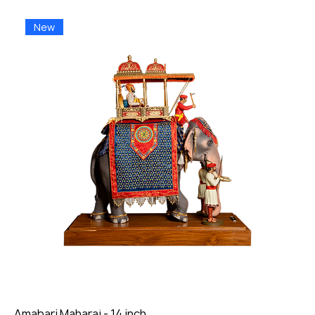
New
Amabari Maharaj - 14 inch