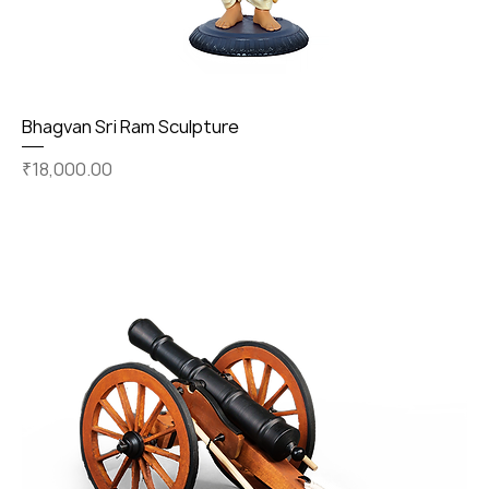
Bhagvan Sri Ram Sculpture
Price
₹18,000.00