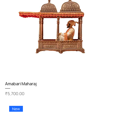
Amabari Maharaj
Price
₹5,700.00
New