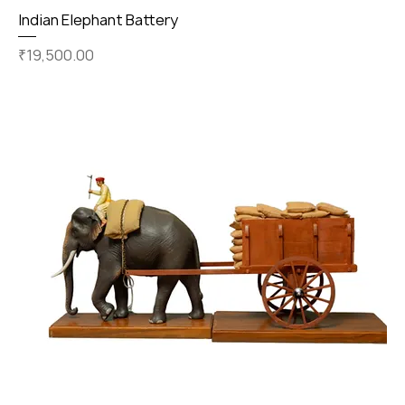
Indian Elephant Battery
Price
₹19,500.00