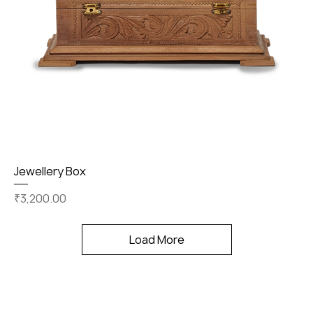
Jewellery Box
Price
₹3,200.00
Load More