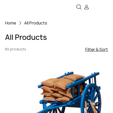
Home
All Products
All Products
85 products
Filter & Sort