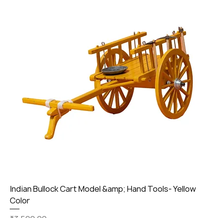
Indian Bullock Cart Model &amp; Hand Tools- Yellow
Color