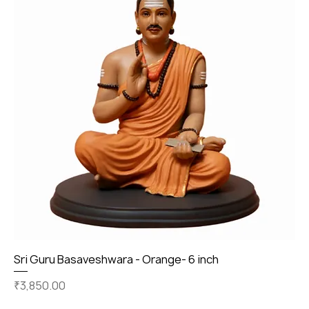
Sri Guru Basaveshwara - Orange- 6 inch
Price
₹3,850.00