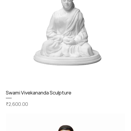
Swami Vivekananda Sculpture
Price
₹2,600.00