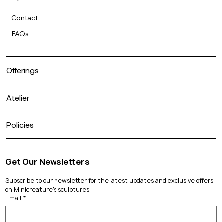
Contact
FAQs
Offerings
Atelier
Policies
Get Our Newsletters
Subscribe to our newsletter for the latest updates and exclusive offers 
on Minicreature's sculptures!
Email
*