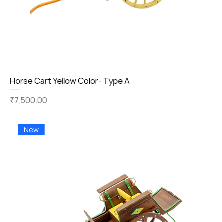
Horse Cart Yellow Color- Type A
Price
₹7,500.00
New