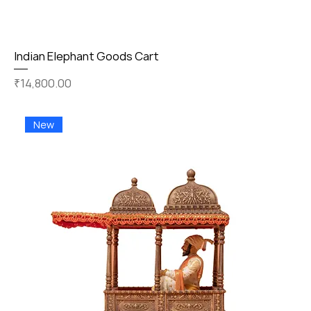
Indian Elephant Goods Cart
Price
₹14,800.00
New