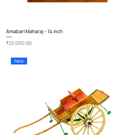
Amabari Maharaj - 14 inch
Price
₹22,000.00
New