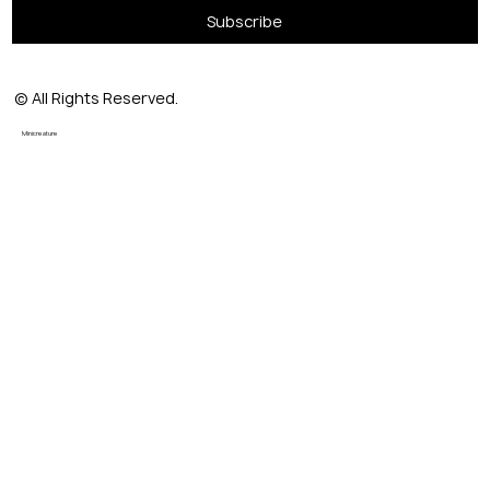
Subscribe
© All Rights Reserved.
Minicreature