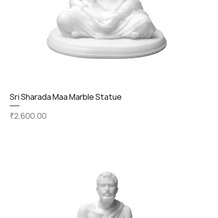
Sri Sharada Maa Marble Statue
Price
₹2,600.00