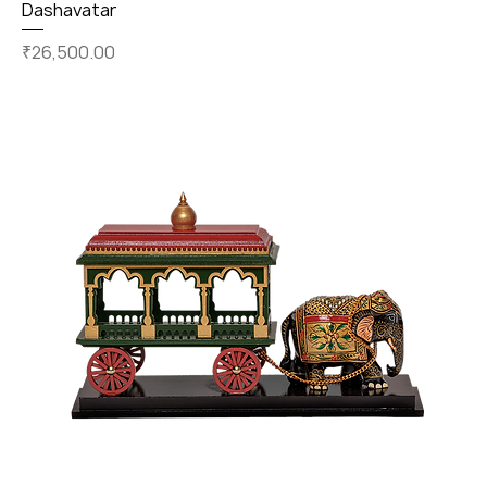
Dashavatar
Price
₹26,500.00