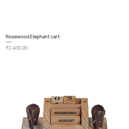
Rosewood Elephant cart
Price
₹2,400.00