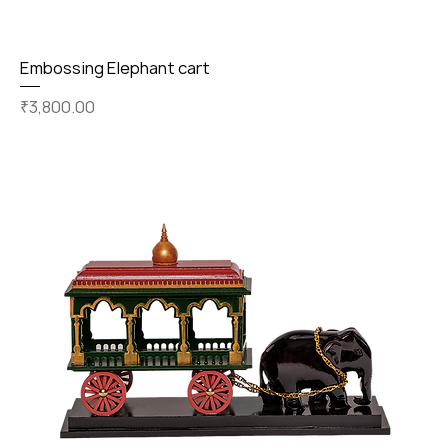
Embossing Elephant cart
Price
₹3,800.00