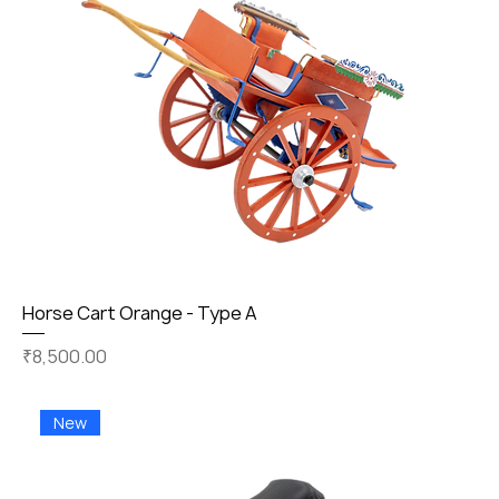
Horse Cart Orange - Type A
Price
₹8,500.00
New