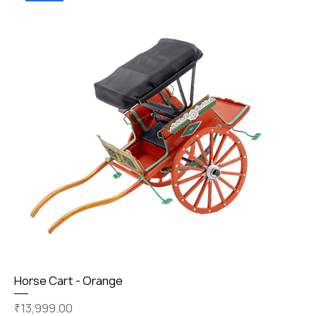
Horse Cart - Orange
Price
₹13,999.00