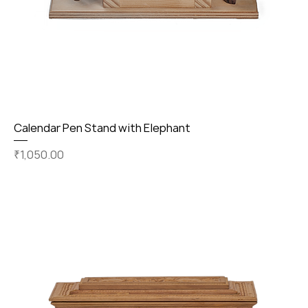
Calendar Pen Stand with Elephant
Price
₹1,050.00