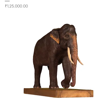
Price
₹1,25,000.00