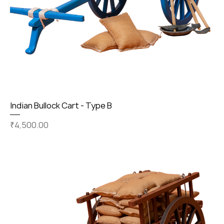
Indian Bullock Cart - Type B
Price
₹4,500.00