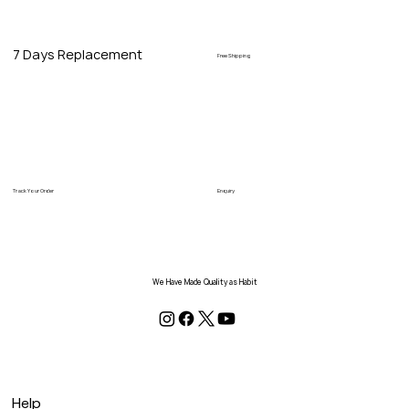
7 Days Replacement
Free Shipping
Track Your Order
Enquiry
We Have Made Quality as Habit
Help