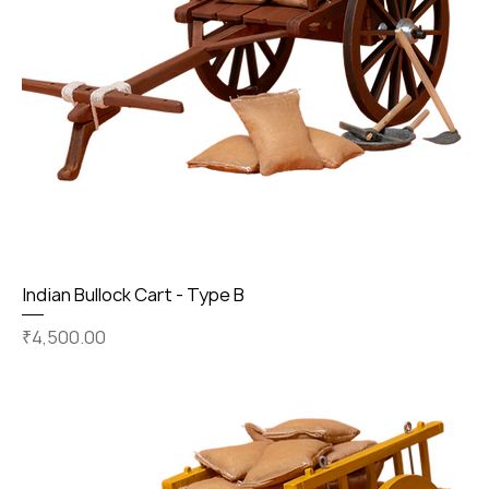
Indian Bullock Cart - Type B
Price
₹4,500.00