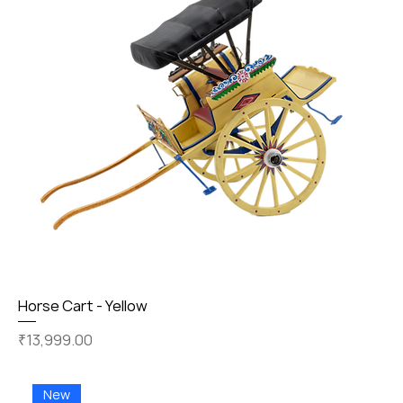
Horse Cart - Yellow
Price
₹13,999.00
New