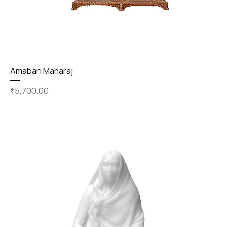
Amabari Maharaj
Price
₹5,700.00