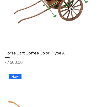
Horse Cart Coffee Color- Type A
Price
₹7,500.00
New