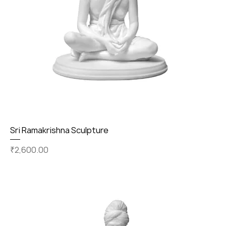
Sri Ramakrishna Sculpture
Price
₹2,600.00