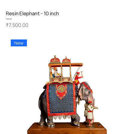
Resin Elephant - 10 inch
Price
₹7,500.00
New