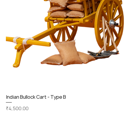
Indian Bullock Cart - Type B
Price
₹4,500.00