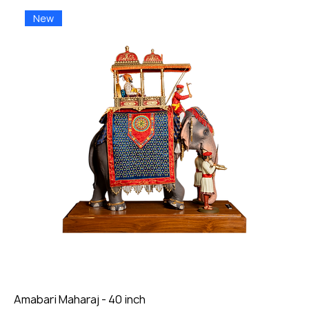
New
Amabari Maharaj - 40 inch